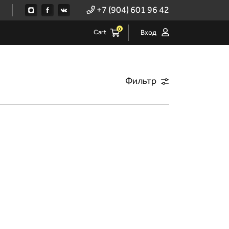
+7 (904) 601 96 42
0
Cart
Вход
Фильтр