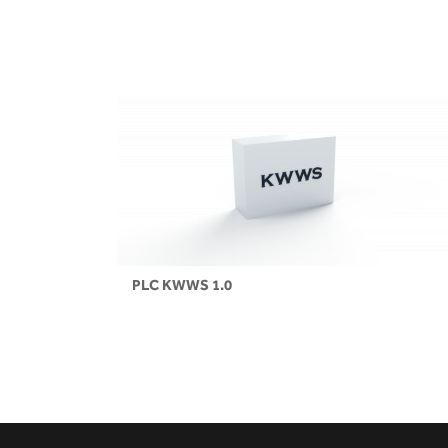
PLC KWWS 1.0