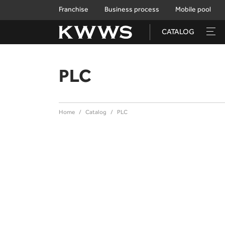
Franchise
Business process
Mobile pool
CATALOG
PLC
Home
Catalog
PLC