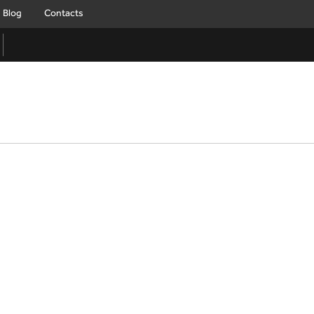
Blog
Contacts